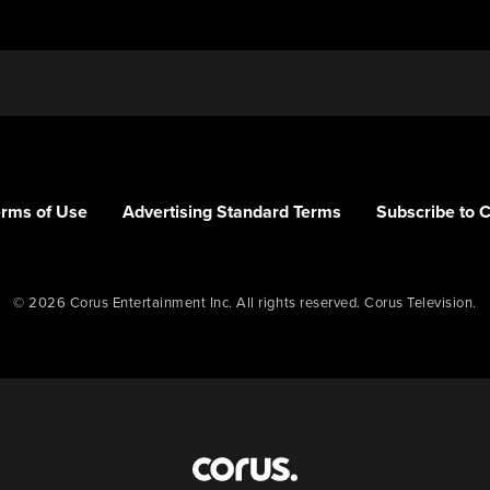
erms of Use
Advertising Standard Terms
Subscribe to 
© 2026 Corus Entertainment Inc. All rights reserved. Corus Television.