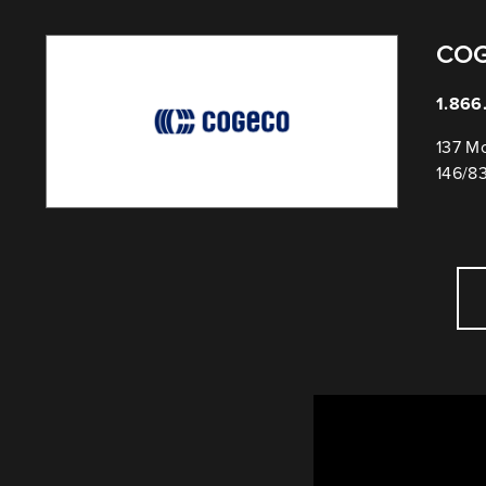
CO
1.866
137 Mo
146/8