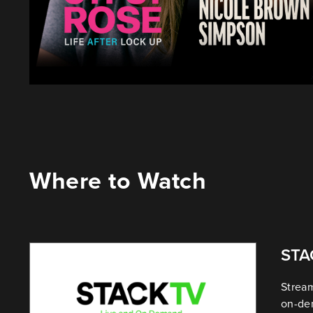
Where to Watch
ST
Stream
on-de