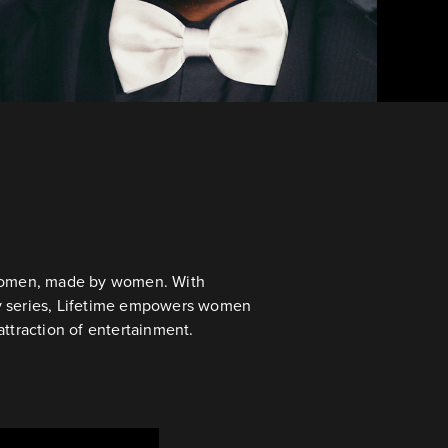
r women, made by women. With
ty series, Lifetime empowers women
attraction of entertainment.