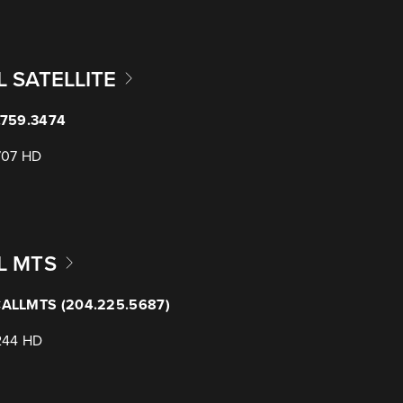
L SATELLITE
.759.3474
707 HD
L MTS
ALLMTS (204.225.5687)
244 HD