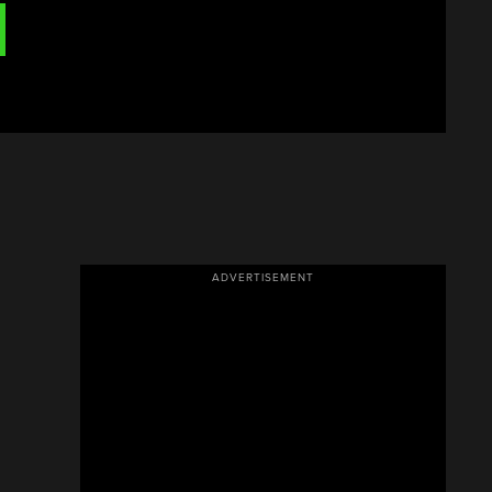
ADVERTISEMENT