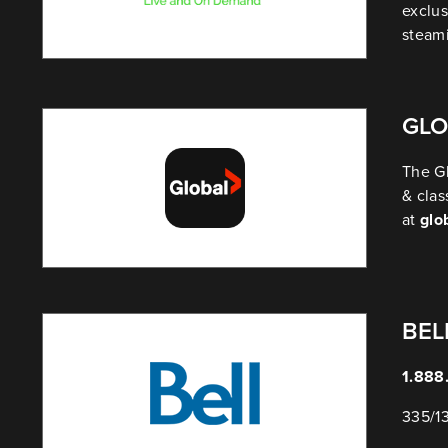
exclus
steam
GLO
The Gl
& clas
at
glo
BEL
1.888
335/1