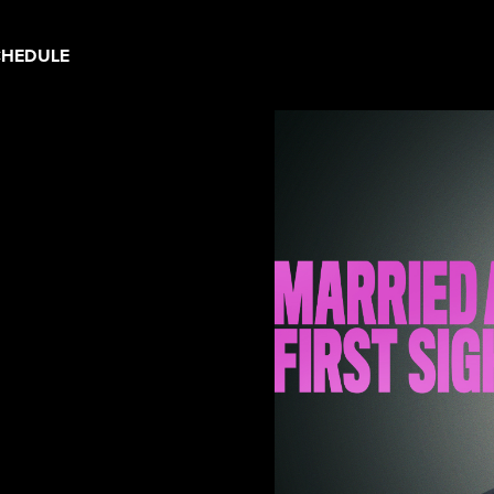
CHEDULE