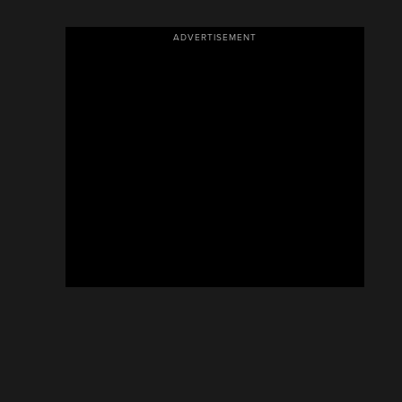
ADVERTISEMENT