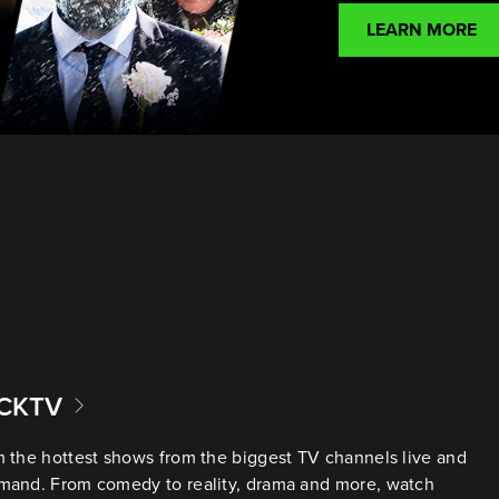
LEARN MORE
ACKTV
 the hottest shows from the biggest TV channels live and
mand. From comedy to reality, drama and more, watch