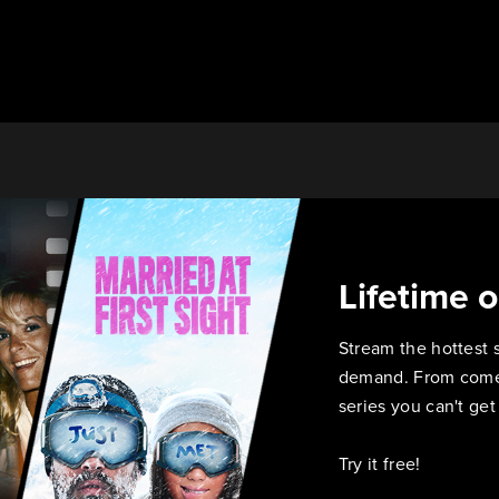
Lifetime 
Stream the hottest 
demand. From comed
series you can't ge
Try it free!