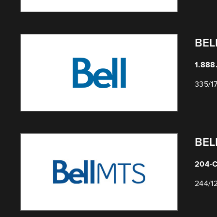
BEL
1.888
335/1
BEL
204-C
244/1