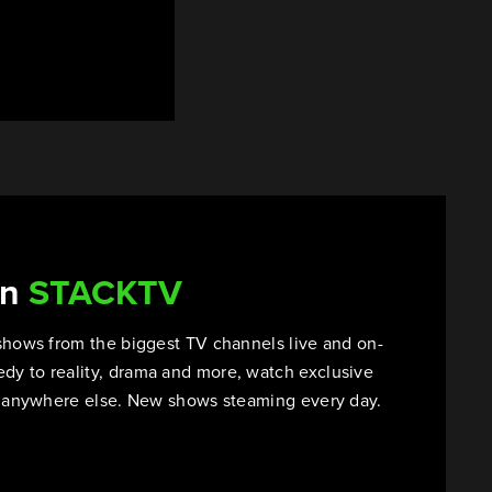
on
STACKTV
shows from the biggest TV channels live and on-
y to reality, drama and more, watch exclusive
t anywhere else. New shows steaming every day.