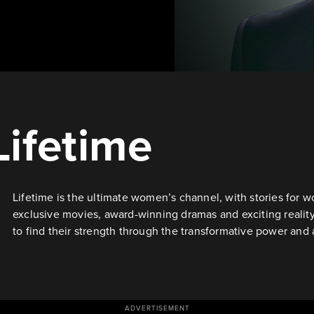
Lifetime
Lifetime is the ultimate women’s channel, with stories fo
exclusive movies, award-winning dramas and exciting reali
to find their strength through the transformative power and 
ADVERTISEMENT