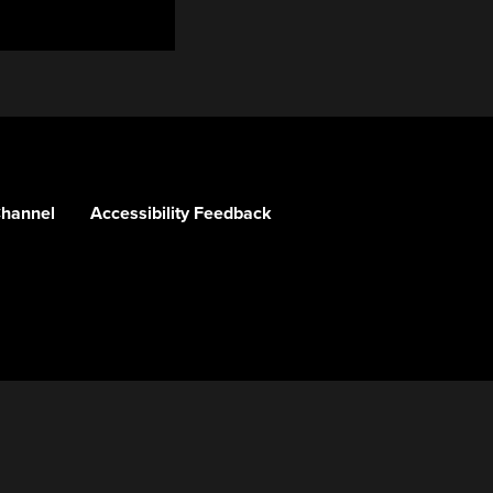
Channel
Accessibility Feedback