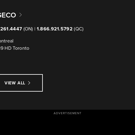
GECO
.261.4447
(ON) |
1.866.921.5792
(QC)
ntreal
39 HD Toronto
VIEW ALL
ADVERTISEMENT