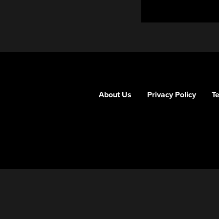
About Us
Privacy Policy
T