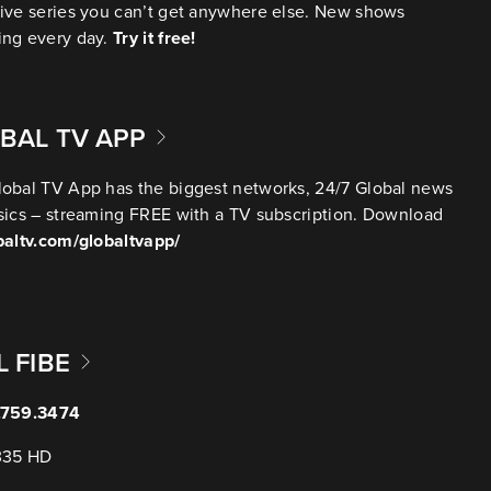
ive series you can’t get anywhere else. New shows
ing every day.
Try it free!
BAL TV APP
obal TV App has the biggest networks, 24/7 Global news
sics – streaming FREE with a TV subscription. Download
baltv.com/globaltvapp/
L FIBE
.759.3474
335 HD