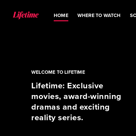
HOME
WHERE TO WATCH
S
WELCOME TO LIFETIME
Lifetime: Exclusive
movies, award-winning
dramas and exciting
reality series.